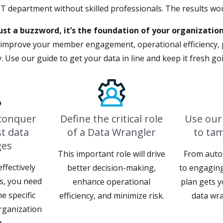
IT department without skilled professionals. The results wo
ust a buzzword, it’s the foundation of your organization
l improve your member engagement, operational efficiency, 
ity. Use our guide to get your data in line and keep it fresh g
 conquer
Define the critical role
Use our
t data
of a Data Wrangler
to ta
ges
This important role will drive
From auto
ffectively
better decision-making,
to engaging
es, you need
enhance operational
plan gets y
e specific
efficiency, and minimize risk.
data wra
rganization
.