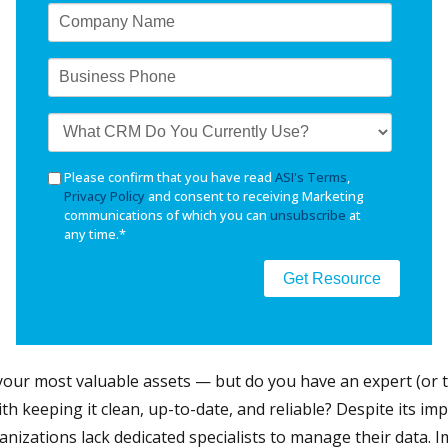
Please confirm that you have read
ASI's Terms
,
Privacy Policy
and consent to receiving Marketing
communications of which you can
unsubscribe
at
any time.
*
 your most valuable assets — but do you have an expert (or 
with keeping it clean, up-to-date, and reliable? Despite its i
nizations lack dedicated specialists to manage their data. 