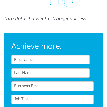
Turn data chaos into strategic success
Achieve more.