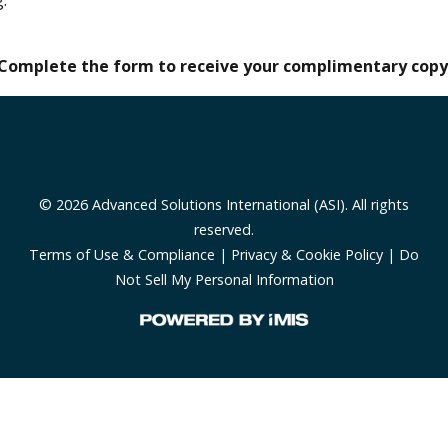
Complete the form to receive your complimentary copy
© 2026 Advanced Solutions International (ASI). All rights
reserved.
Terms of Use & Compliance
|
Privacy & Cookie Policy
|
Do
Not Sell My Personal Information