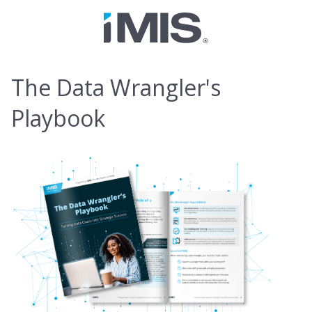
The Data Wrangler's
Playbook